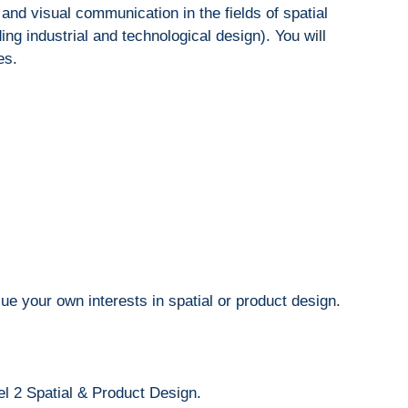
and visual communication in the fields of spatial
ing industrial and technological design). You will
es.
ue your own interests in spatial or product design.
l 2 Spatial & Product Design.