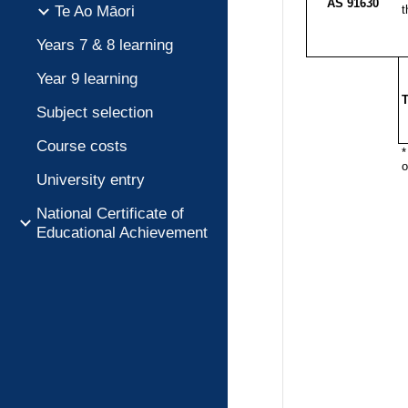
Te Ao Māori
Years 7 & 8 learning
Year 9 learning
Subject selection
Course costs
University entry
National Certificate of
Educational Achievement