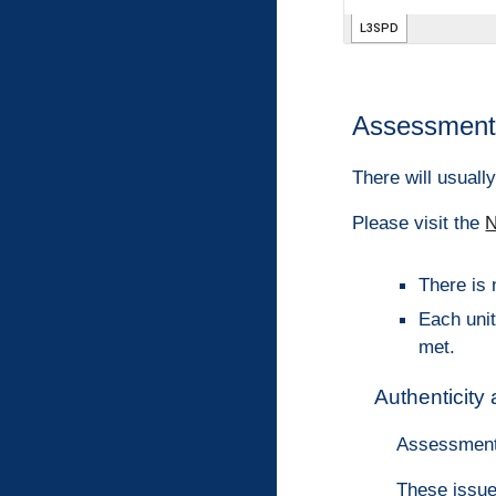
Assessment 
There will usuall
Please visit the
N
There is 
Each unit
met.
Authenticity
Assessment
These issue