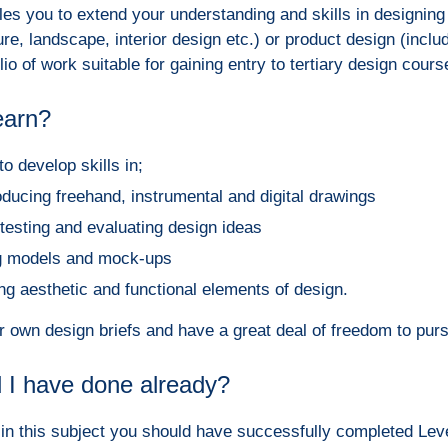
es you to extend your understanding and skills in designing 
ure, landscape, interior design etc.) or product design (includ
io of work suitable for gaining entry to tertiary design cours
learn?
to develop skills in;
oducing freehand, instrumental and digital drawings
 testing and evaluating design ideas
ng models and mock-ups
ng aesthetic and functional elements of design.
ur own design briefs and have a great deal of freedom to purs
 I have done already?
in this subject you should h
ave successfully completed Leve