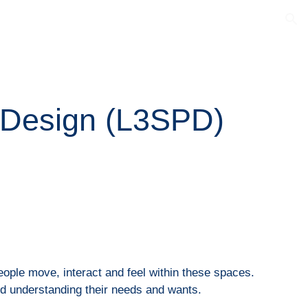
ion
 Design (
L3SPD
)
ople move, interact and feel within these spaces.
nd understanding their needs and wants.