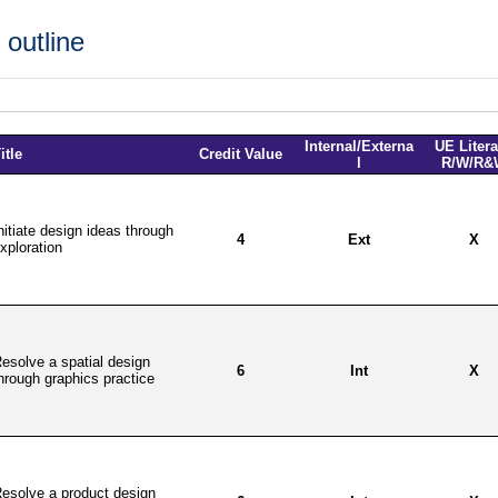
outline