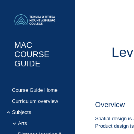
Sk
MAC
Lev
COURSE
GUIDE
Course Guide Home
Curriculum overview
Overview
Subjects
Spatial design is
Arts
Product design i