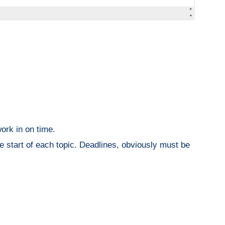
ork in on time.
he start of each topic. Deadlines, obviously must be