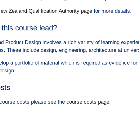
ew Zealand Qualification Authority page
for more details.
this course lead?
nd Product Design involves a rich variety of learning experie
es. These include design, engineering, architecture at univer
elop a portfolio of material which is required as evidence fo
design.
osts
e course costs please see the
course costs page.