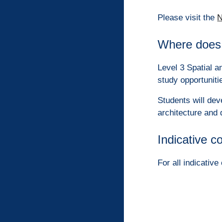
Please visit the
N
Where does 
Level 3 Spatial a
study opportuniti
Students will dev
architecture and 
Indicative c
For all indicativ