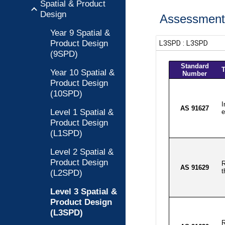
Spatial & Product
Design
Assessment 
Year 9 Spatial &
Product Design
(9SPD)
Year 10 Spatial &
Product Design
(10SPD)
Level 1 Spatial &
Product Design
(L1SPD)
Level 2 Spatial &
Product Design
(L2SPD)
Level 3 Spatial &
Product Design
(L3SPD)