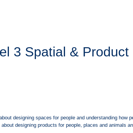
ip to main content
Skip to navigat
el 3 Spatial & Product
 about designing spaces for people and understanding how pe
s about designing products for people, places and animals a