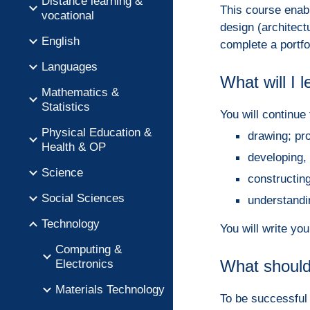
Distance learning &
This course enabl
vocational
design (architect
English
complete a portfol
Languages
What will I 
Mathematics &
Statistics
You will continue 
Physical Education &
drawing; pr
Health & OP
developing,
Science
constructi
Social Sciences
understandi
Technology
You will write yo
Computing &
Electronics
What should
Materials Technology
To be successful 