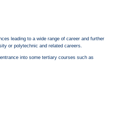
nces leading to a wide range of career and further
sity or polytechnic and related careers.
r entrance into some tertiary courses such as