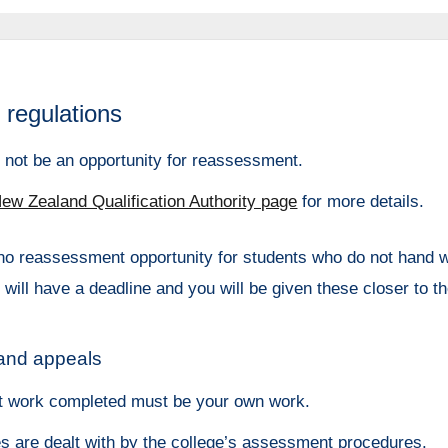
regulations
y not be an opportunity for reassessment.
ew Zealand Qualification Authority page
for more details.
no reassessment opportunity for students who do not hand w
 will have a deadline and you will be given these closer to t
 and appeals
 work completed must be your own work.
s are dealt with by the college’s assessment procedures.