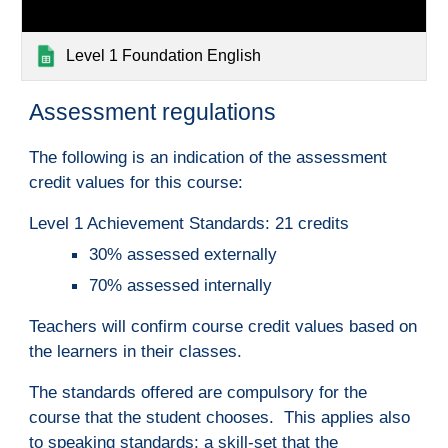
Level 1 Foundation English
A
ssessment regulations
The following is a
n indication of th
e assessment 
credit values for this course:
Level 1 Achievement Standards: 21 credits
30% assessed externally
70% assessed internally
Teachers will confirm course credit values based on 
the learners in their classes.
The standards offered are compulsory for the 
course that the student chooses.  This applies also 
to speaking standards; a skill-set that the 