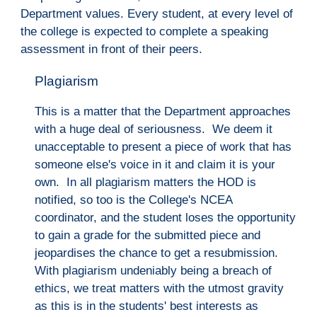
Department values. Every student, at every level of 
the 
c
ollege is expected to complete a speaking 
assessment in front of their peers.
Plagiarism
This is a matter that the Department approaches 
with a huge deal of seriousness.  We deem it 
unacceptable to present a piece of work that has 
someone else's voice in it and claim it is your 
own.  In all plagiarism matters the HOD is 
notified, so too is the College's NCEA 
coordinator, and the student loses the opportunity 
to gain a grade for the submitted piece and 
jeopardises the chance to get a resubmission.  
With plagiarism undeniably being a breach of 
ethics, we treat matters with the utmost gravity 
as this is in the students' best interests as 