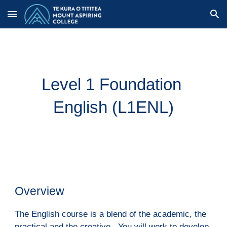
Skip to main content
Skip to navigation
Level 1 Foundation 
English (L1ENL)
Overview
The English course is a blend of the academic, the 
practical and the creative.  You will work to develop 