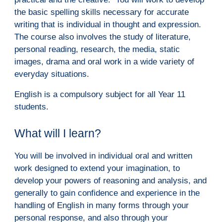
the basic spelling skills necessary for accurate 
writing that is individual in thought and expression.  
The course also involves the study of literature, 
personal reading, research, the media, static 
images, drama and oral work in a wide variety of 
everyday situations.
English is a compulsory subject for all Year 11 
students.
W
hat will I learn?
You will be involved in individual oral and written 
work designed to extend your imagination, to 
develop your powers of reasoning and analysis, and 
generally to gain confidence and experience in the 
handling of English in many forms through your 
personal response, and also through your 