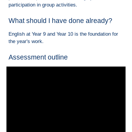
participation in group activities.
W
hat should I have done already?
English at Year 9 and Year 10 is the foundation for 
the year's work.
A
ssessment outline