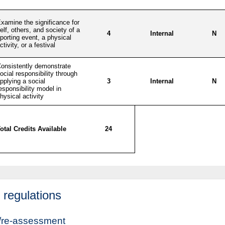
regulations
/re-assessment