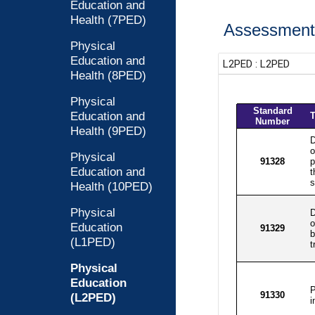
Education and
Health (7PED)
Assessment 
Physical
Education and
Health (8PED)
Physical
Education and
Health (9PED)
Physical
Education and
Health (10PED)
Physical
Education
(L1PED)
Physical
Education
(L2PED)