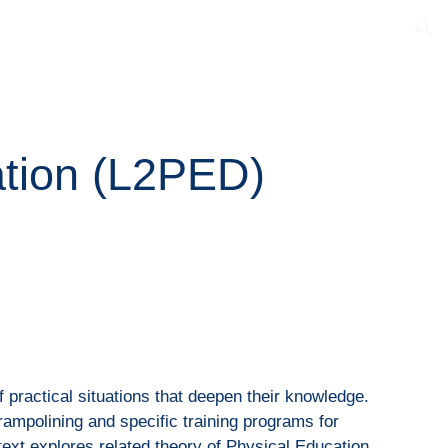
ion
ation (L2PED)
of practical situations that deepen their knowledge.
trampolining and specific training programs for
text explores related theory of Physical Education