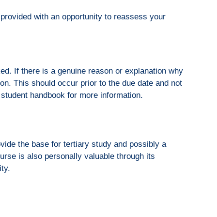
provided with an opportunity to reassess your
ed. If there is a genuine reason or explanation why
on. This should occur prior to the due date and not
student handbook for more information.
ide the base for tertiary study and possibly a
ourse is also personally valuable through its
ity.