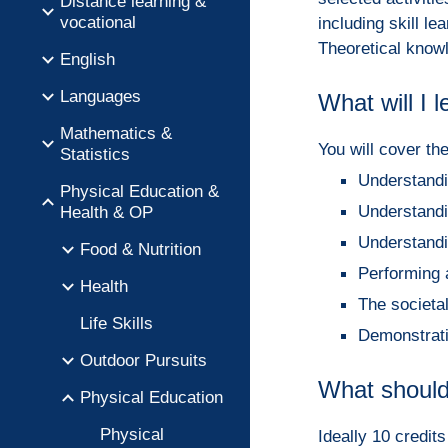
Distance learning &
vocational
including skill l
Theoretical knowl
English
Languages
What will I 
Mathematics &
You will cover th
Statistics
Understandin
Physical Education &
Understandin
Health & OP
Understandin
Food & Nutrition
Performing a
Health
The societal
Life Skills
Demonstratin
Outdoor Pursuits
What should
Physical Education
Physical
Ideally 10 credit