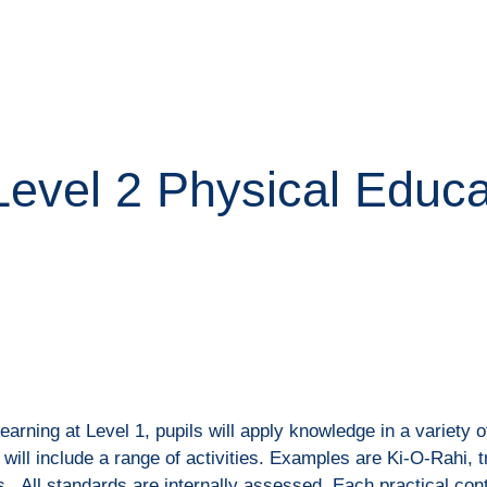
ip to main content
Skip to navigat
Level 2 Physical Educ
learning at Level 1, pupils will apply knowledge in a variety 
 will include a range of activities. Examples are Ki-O-Rahi, 
es. All standards are internally assessed. Each practical con