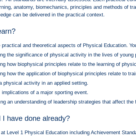
earning, anatomy, biomechanics, principles and methods of tra
edge can be delivered in the practical context.
learn?
e practical and theoretical aspects of Physical Education. You
g the significance of physical activity in the lives of young
g how biophysical principles relate to the learning of physica
g how the application of biophysical principles relate to train
 physical activity in an applied setting.
 implications of a major sporting event.
g an understanding of leadership strategies that affect the 
 I have done already?
s at Level 1 Physical Education including Achievement Stand