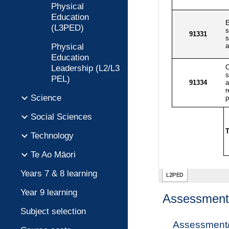
Physical
Education
(L3PED)
Physical
Education
Leadership (L2/L3
PEL)
Science
Social Sciences
Technology
Te Ao Māori
Years 7 & 8 learning
Year 9 learning
Assessment 
Subject selection
Assessment