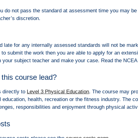
ou do not pass the standard at assessment time you may be 
acher’s discretion.
 late for any internally assessed standards will not be mark
 to submit the work then you are able to apply for an extensi
ch your subject teacher and make your case. Read the NCEA 
this course lead?
 directly to
Level 3 Physical Education
. The course may prov
l education, health, recreation or the fitness industry. The c
lenges, responsibilities and enjoyment through physical activ
osts