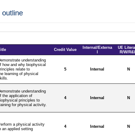
outline