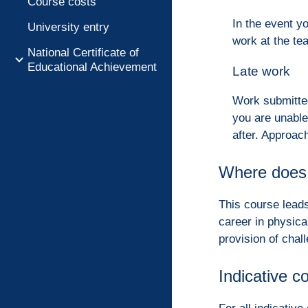
Course costs
In the event y
University entry
work at the te
National Certificate of
Educational Achievement
Late work
Work submitted
you are unable
after. Approa
Where does 
This course leads
career in physica
provision of chal
Indicative c