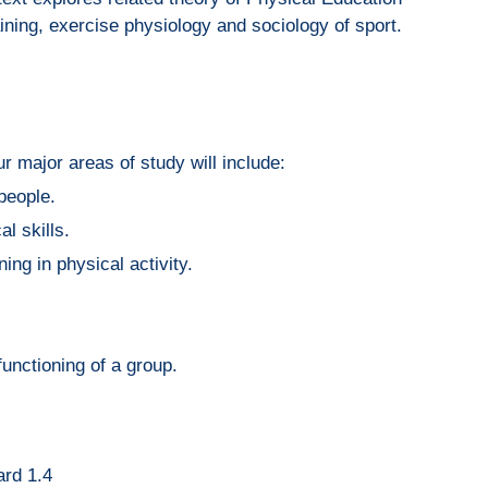
ining, exercise physiology and sociology of sport.
r major areas of study will include:
 people.
l skills.
ing in physical activity.
functioning of a group.
ard 1.4