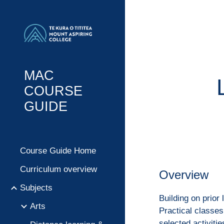
Sk
MAC
COURSE
GUIDE
Course Guide Home
Curriculum overview
Overview
Subjects
Building on prior 
Arts
Practical classes
selected activiti