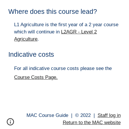
Where does this course lead?
L1 Agriculture is the first year of a 2 year course
which will continue in
L2AGR - Level 2
Agriculture
.
Indicative costs
For all indicative course costs please see the
Course Costs Page.
MAC Course Guide |
© 202
2
|
Staff log in
Return to the MAC website