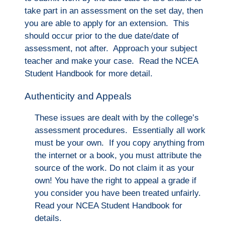
take part in an assessment on the set day, then
you are able to apply for an extension. This
should oc
cur prior to the due date/date of
assessment, not after. Ap
proach your subject
teacher and make your case. Read the NCEA
Student Handbook for more detail.
Authenticity and Appeals
These issues are dealt with by the college’s
assessment procedures. Essentially all work
must be your own. If you copy anything from
the internet or a book, you must attribute the
source of the work. Do not claim it as your
own! You have the right to appeal a grade if
you consider you have been treated unfairly.
Read your NCEA Student Handbook for
details.