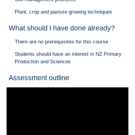
Plant, crop and pasture growing techniques
What should I have done already?
There are no prerequisites for this course
Students should have an interest in NZ Primary
Production and Sciences
Assessment outline