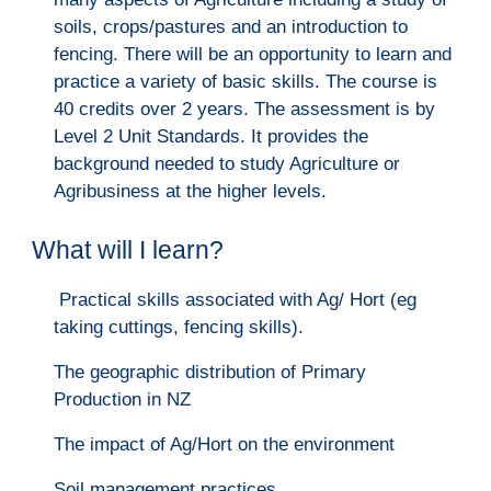
soils, crops/pastures and an introduction to
fencing. There will be an opportunity to learn and
practice a variety of basic skills. The course is
40 credits over 2 years. The assessment is by
Level 2 Unit Standards. It provides the
background needed to study Agriculture or
Agribusiness at the higher levels.
What will I learn?
Practical skills associated with Ag/ Hort (eg
taking cuttings, fencing skills).
The geographic distribution of Primary
Production in NZ
The impact of Ag/Hort on the environment
Soil management practices