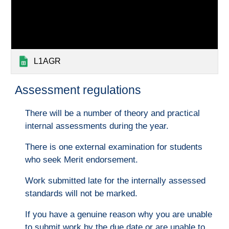
L1AGR
Assessment regulations
There will be a number of theory and practical
internal assessments during the year.
There is one external examination for students
who seek Merit endorsement.
Work submitted late for the internally assessed
standards will not be marked.
If you have a genuine reason why you are unable
to submit work by the due date or are unable to