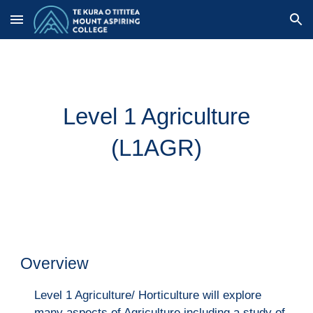
Skip to main content
Skip to navigation
Level 1 Agriculture
(L1AGR)
Overview
Level 1 Agriculture/ Horticulture will explore
many aspects of Agriculture including a study of