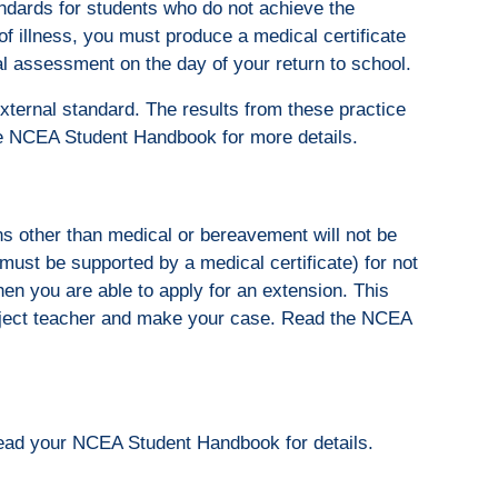
ndards for students who do not achieve the
of illness, you must produce a medical certificate
al assessment on the day of your return to school.
external standard. The results from these practice
e NCEA Student Handbook for more details.
ns other than medical or bereavement will not be
ust be supported by a medical certificate) for not
en you are able to apply for an extension. This
ubject teacher and make your case. Read the NCEA
Read your NCEA Student Handbook for details.