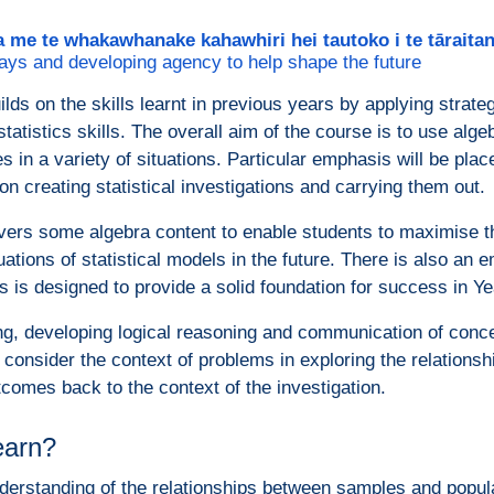
a me te whakawhanake kahawhiri hei tautoko i te tārait
ays and developing agency to help shape the future
lds on the skills learnt in previous years by applying strate
atistics skills. The overall aim of the course is to use alge
es in a variety of situations. Particular emphasis will be plac
on creating statistical investigations and carrying them out.
ers some algebra content to enable students to maximise th
ations of statistical models in the future. There is also an e
his is designed to provide a solid foundation for success in 
g, developing logical reasoning and communication of concep
o consider the context of problems in exploring the relations
tcomes back to the context of the investigation.
learn?
derstanding of the relationships between samples and popul