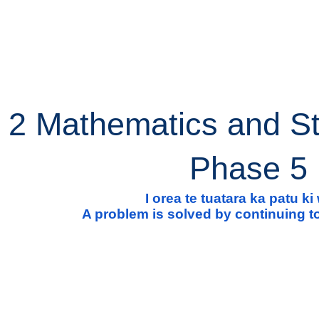
ip to main content
Skip to navigat
 2 Mathematics and St
Phase 5
I orea te tuatara ka patu k
A problem is solved by continuing to