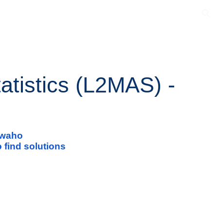
ion
atistics (L2MAS) -
i waho
 find solutions