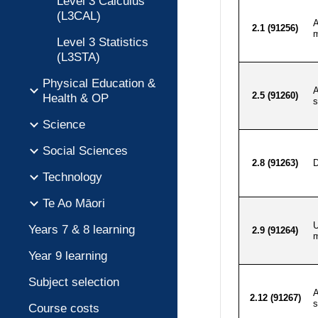
Level 3 Calculus
(L3CAL)
Level 3 Statistics
(L3STA)
Physical Education &
Health & OP
Science
Social Sciences
Technology
Te Ao Māori
Years 7 & 8 learning
Year 9 learning
Subject selection
Course costs