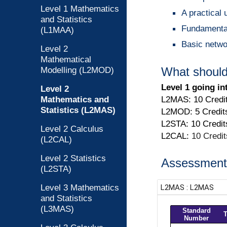
Level 1 Mathematics
A practical 
and Statistics
Fundamental 
(L1MAA)
Basic netwo
Level 2
Mathematical
Modelling (L2MOD)
What should
Level 1 going in
Level 2
Mathematics and
L2MAS: 10 Credi
Statistics (L2MAS)
L2MOD: 5 Credit
L2STA: 10 Credit
Level 2 Calculus
L2CAL:
10 Credi
(L2CAL)
Level 2 Statistics
Assessment 
(L2STA)
Level 3 Mathematics
and Statistics
(L3MAS)