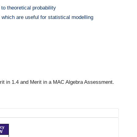
to theoretical probability
hich are useful for statistical modelling
rit in 1.4 and Merit in a MAC Algebra Assessment.