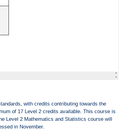
andards, with credits contributing towards the
um of 17 Level 2 credits available. This course is
the Level 2 Mathematics and Statistics course will
ssessed in November.