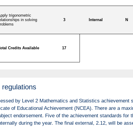
regulations
sessed by Level 2 Mathematics and Statistics achievement st
ficate of Educational Achievement (NCEA). There are a maxim
 subject endorsement. Five of the achievement standards for 
ternally during the year. The final external, 2.12, will be a