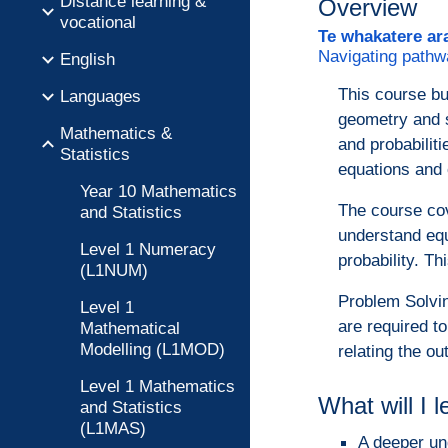
Distance learning &
Overview
vocational
Te whakatere ar
Navigating pathw
English
This course bui
Languages
geometry and st
Mathematics &
and probabiliti
Statistics
equations and 
Year 10 Mathematics
The course cov
and Statistics
understand equ
Level 1 Numeracy
probability. T
(L1NUM)
Problem Solvin
Level 1
are required t
Mathematical
Modelling (L1MOD)
relating the ou
Level 1 Mathematics
What will I 
and Statistics
(L1MAS)
A deeper un