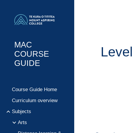
Sk
MAC
Level
COURSE
GUIDE
Course Guide Home
Curriculum overview
Subjects
Arts