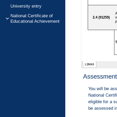
University entry
National Certificate of
Educational Achievement
Assessment 
You will be as
National Certi
eligible for a
be assessed in