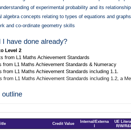
understanding of experimental probability and its relationship 
algebra concepts relating to types of equations and graphs w
rk and co-ordinate geometry skills
 I have done already?
to Level 2
ts from L1 Maths Achievement Standards
s from L1 Maths Achievement Standards & Numeracy
s from L1 Maths Achievement Standards including 1.1.
ts from L1 Maths Achievement Standards including 1.2, a Me
outline