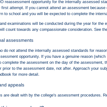
NO reassessment opportunity for the internally assessed sta
e first attempt. If you cannot attend an assessment because 
rn to school and you will be expected to complete the intern
 and examinations will be conducted during the year for the 
ill count towards any compassionate consideration. See th
rnal assessments
o do not attend the internally assessed standards for reaso
ssessment opportunity. If you have a genuine reason (which m
to complete the assessment on the day of the assessment, th
r prior to the assessment date, not after. Approach your s
dbook for more detail.
 and appeals
s are dealt with by the college's assessment procedures. 