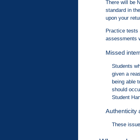
There will be 
standard in th
upon your retu
Practice tests
assessments w
Missed inte
Students wh
given a rea
being able 
should occu
Student Han
Authenticity
These issue