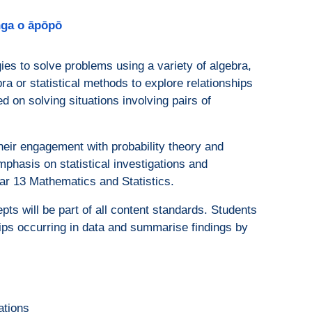
anga o āpōpō
gies to solve problems using a variety of algebra,
bra or statistical methods to explore relationships
ed on solving situations involving pairs of
eir engagement with probability theory and
mphasis on statistical investigations and
Year 13 Mathematics and Statistics.
ts will be part of all content standards. Students
hips occurring in data and summarise findings by
ations