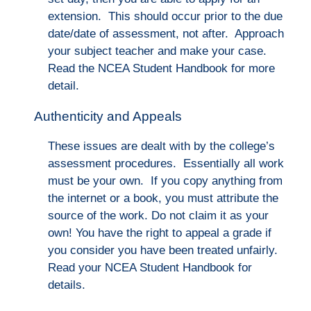
extension. This should occur prior to the due
date/date of assessment, not after. Approach
your subject teacher and make your case.
Read the NCEA Student Handbook for more
detail.
Authenticity and Appeals
These issues are dealt with by the college’s
assessment procedures. Essentially all work
must be your own. If you copy anything from
the internet or a book, you must attribute the
source of the work. Do not claim it as your
own! You have the right to appeal a grade if
you consider you have been treated unfairly.
Read your NCEA Student Handbook for
details.