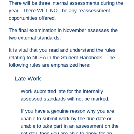
There will be three internal assessments during the
year. There WILL NOT be any reassessment
opportunities offered.
The final examination in November assesses the
two external standards.
It is vital that you read and understand the rules
relating to NCEA in the Student Handbook. The
following rules are emphasized here:
Late Work
Work submitted late for the internally
assessed standards will not be marked.
If you have a genuine reason why you are
unable
to submit work by the due date or
unable to take part in an assessment on the
set day, then you are able to apply for an