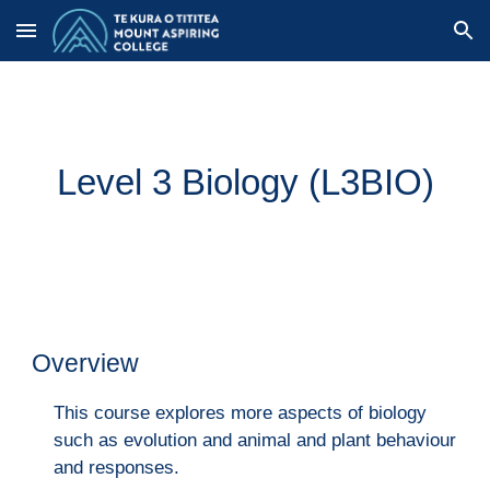
Skip to main content
Skip to navigation
Level 3 Biology (L3BIO)
Overview
This course explores more aspects of biology
such as evolution and animal and plant behaviour
and responses.