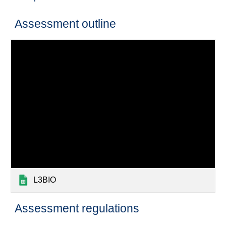
Assessment outline
L3BIO
Assessment regulations