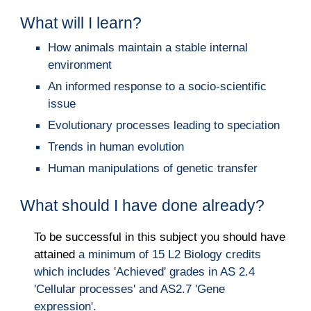
What will I learn?
How animals maintain a stable internal
environment
An informed response to a socio-scientific
issue
Evolutionary processes leading to speciation
Trends in human evolution
Human manipulations of genetic transfer
What should I have done already?
To be successful in this subject you should have
attained
a
minimum of 15 L2 Biology credits
which includes 'Achieved' grades in AS 2.4
'Cellular processes' and AS2.7 'Gene
expression'.