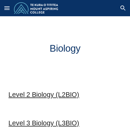
Skip to main content
Skip to navigation
Biology
Level 2 Biology (L2BIO)
Level 3 Biology (L3BIO)