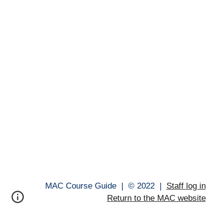
MAC Course Guide |
© 202
2
|
Staff log in
Return to the MAC website