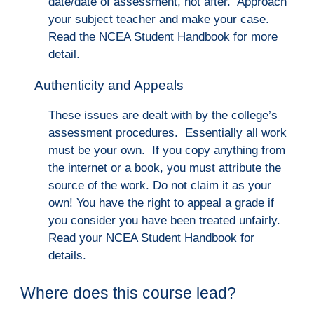
date/date of assessment, not after. Ap
proach
your subject teacher and make your case.
Read the NCEA Student Handbook for more
detail.
Authenticity and Appeals
These issues are dealt with by the college’s
assessment procedures. Essentially all work
must be your own. If you copy anything from
the internet or a book, you must attribute the
source of the work. Do not claim it as your
own! You have the right to appeal a grade if
you consider you have been treated unfairly.
Read your NCEA Student Handbook for
details.
Where does this course lead?