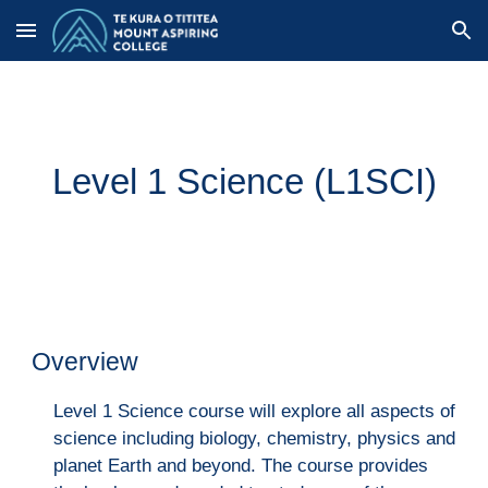
Skip to main content
Skip to navigation
Level 1 Science (L1SCI)
Overview
Level 1 Science course will explore all aspects of
science including biology, chemistry, physics and
planet Earth and beyond. The course provides