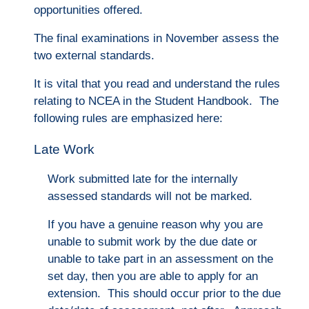
opportunities offered.
The final examinations in November assess the
two external standards.
It is vital that you read and understand the rules
relating to NCEA in the Student Handbook. The
following rules are emphasized here:
Late Work
Work submitted late for the internally
assessed standards will not be marked.
If you have a genuine reason why you are
unable to submit work by the due date or
unable to take part in an assessment on the
set day, then you are able to apply for an
extension. This should occu
r prior to the due