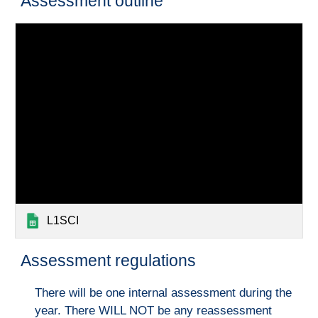
Assessment outline
L1SCI
Assessment regulations
There will be one internal assessment during the
year. There WILL NOT be any reassessment