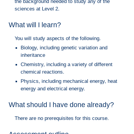
the background needed to study any of the
sciences at Level 2.
What will I learn?
You will study aspects of the following.
Biology, including genetic variation and
inheritance
Chemistry, including a variety of different
chemical reactions.
Physics, including mechanical energy, heat
energy and electrical energy.
What should I have done already?
There are no prerequisites for this course.