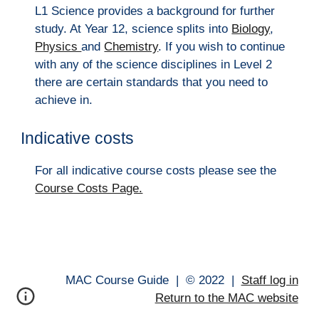
L1 Science provides a background for further
study. At Year 12, science splits into
Biology
,
Physics
and
Chemistry
. If you wish to continue
with any of the science disciplines in Level 2
there are certain standards that you need to
achieve in.
Indicative costs
For all indicative course costs please see the
Course Costs Page.
MAC Course Guide |
© 202
2
|
Staff log in
Return to the MAC website