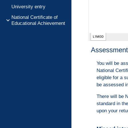
University entry
National Certificate of
Educational Achievement
Assessment 
You will be as
National Certi
eligible for a
be assessed in
There will be 
standard in th
upon your retu