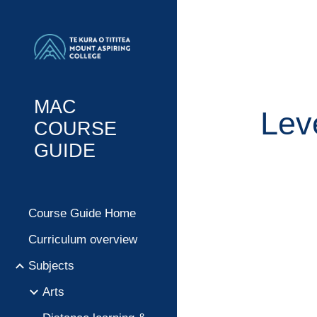
Sk
MAC
Lev
COURSE
GUIDE
Course Guide Home
Curriculum overview
Subjects
Arts