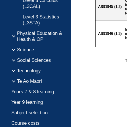
Level 3 Calculus
(L3CAL)
Level 3 Statistics
(L3STA)
Physical Education &
Health & OP
Science
Social Sciences
Technology
Te Ao Māori
Years 7 & 8 learning
Year 9 learning
Subject selection
Course costs