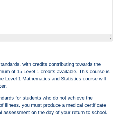
andards, with credits contributing towards the
um of 15 Level 1 credits available. This course is
he Level 1 Mathematics and Statistics course will
ber.
ndards for students who do not achieve the
of illness, you must produce a medical certificate
al assessment on the day of your return to school.