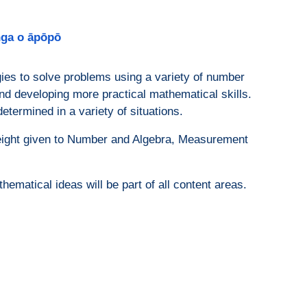
anga o āpōpō
egies to solve problems using a variety of number
and developing more practical mathematical skills.
etermined in a variety of situations.
weight given to Number and Algebra, Measurement
matical ideas will be part of all content areas.