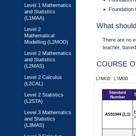
Level 1 Mathematics
Foundation 
and Statistics
(L1MAA)
What should
Level 2
Mathematical
There are no e
Modelling (L2MOD)
teacher, based
Level 2 Mathematics
and Statistics
COURSE O
(L2MAS)
Level 2 Calculus
(L2CAL)
Level 2 Statistics
(L2STA)
Level 3 Mathematics
and Statistics
(L3MAS)