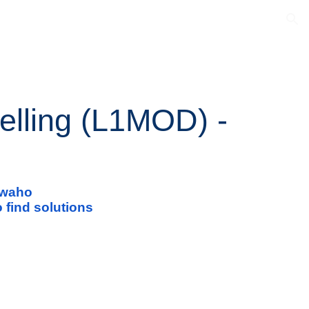
ion
elling (L1MOD) -
i waho
 find solutions