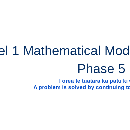
ip to main content
Skip to navigat
el 1 Mathematical Mod
Phase 5
I orea te tuatara ka patu k
A problem is solved by continuing to