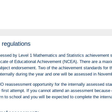
regulations
sessed by Level 1 Mathematics and Statistics achievement st
ficate of Educational Achievement (NCEA). There are a maxim
 subject endorsement. Two of the achievement standards for t
ternally during the year and one will be assessed in Novem
NO reassessment opportunity for the internally assessed sta
e first attempt. If you cannot attend an assessment because 
rn to school and you will be expected to complete the intern