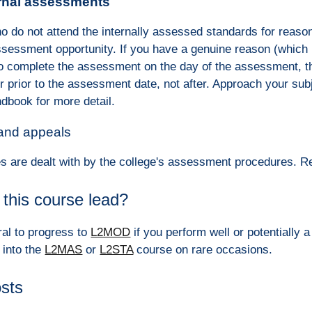
rnal assessments
o do not attend the internally assessed standards for reaso
ssessment opportunity. If you have a genuine reason (which m
to complete the assessment on the day of the assessment, th
r prior to the assessment date, not after. Approach your s
dbook for more detail.
 and appeals
s are dealt with by the college's assessment procedures. 
this course lead?
ral to progress to
L2MOD
if you perform well or potentially
 into the
L2MAS
or
L2STA
course on rare occasions.
osts