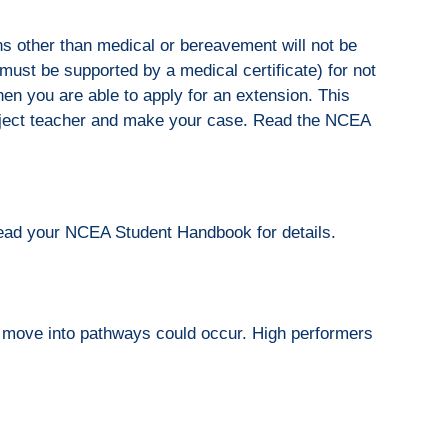
ns other than medical or bereavement will not be
ust be supported by a medical certificate) for not
en you are able to apply for an extension. This
ubject teacher and make your case. Read the NCEA
Read your NCEA Student Handbook for details.
 a move into pathways could occur. High performers