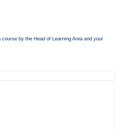
o a course by the Head of Learning Area and your