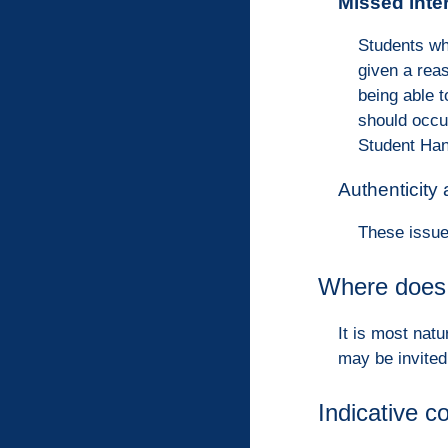
Missed inte
Students wh
given a rea
being able 
should occu
Student Han
Authenticity
These issue
Where does 
It is most natu
may be invited
Indicative c