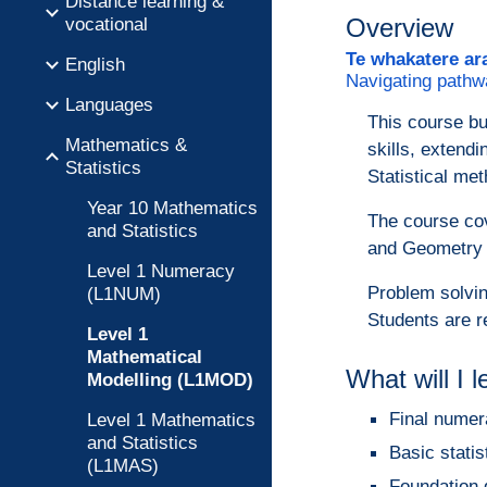
Distance learning &
vocational
Overview
Te whakatere ar
English
Navigating pathw
Languages
This course bu
Mathematics &
skills, extend
Statistics
Statistical met
Year 10 Mathematics
The course cov
and Statistics
and Geometry a
Level 1 Numeracy
Problem solvin
(L1NUM)
Students are r
Level 1
Mathematical
What will I 
Modelling (L1MOD)
Final numer
Level 1 Mathematics
and Statistics
Basic statis
(L1MAS)
Foundation 