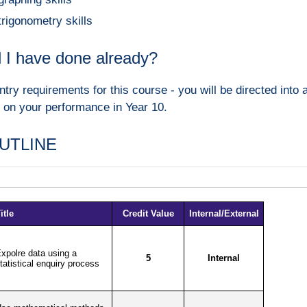
trigonometry skills
 I have done already?
ntry requirements for this course - you will be directed int
 on your performance in Year 10.
UTLINE