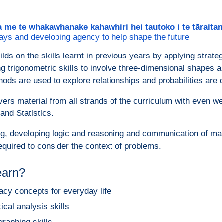
a me te whakawhanake kahawhiri hei tautoko i te tārait
ays and developing agency to help shape the future
ilds on the skills learnt in previous years by applying strat
ing trigonometric skills to involve three-dimensional shapes 
hods are used to explore relationships and probabilities are d
ers material from all strands of the curriculum with even 
nd Statistics.
g, developing logic and reasoning and communication of mathe
equired to consider the context of problems.
learn?
acy concepts for everyday life
tical analysis skills
graphing skills