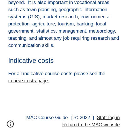
beyond.  It is also important in vocational areas 
such as town planning, geographic information 
systems (GIS), market research, environmental 
protection, agriculture, tourism, banking, local 
government, statistics, management, meteorology, 
teaching, and almost any job requiring research and 
communication skills.
Indicative costs
For all indicative course costs please see the 
course 
c
osts 
p
age.
MAC Course Guide |
© 202
2
|
Staff log in
Return to the MAC website