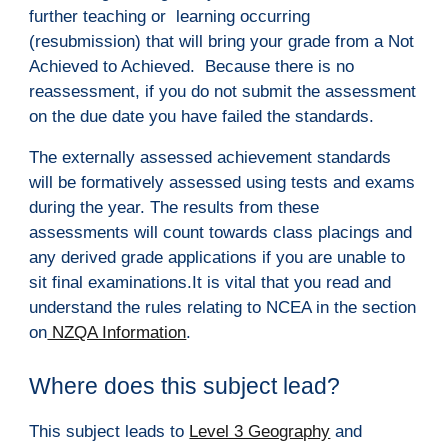
further teaching or  learning occurring 
(resubmission) that will bring your grade from a Not 
Achieved to Achieved.  Because there is no 
reassessment, if you do not submit the assessment 
on the due date you have failed the standards.
The externally assessed achievement standards 
will be formatively assessed using tests and exams 
during the year. The results from these 
assessments will count towards class placings and 
any derived grade applications if you are unable to 
sit final examinations.It is vital that you read and 
understand the rules relating to NCEA in the section 
on
 NZQA Information
.  
Where does this subject lead?
This subject leads to 
Level 3 Geography
 and 