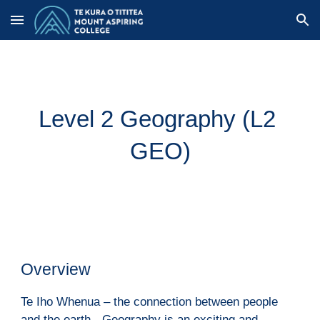
Skip to main content
Skip to navigation
Level 2 Geography (
L2 
GEO
)
Overview
Te Iho Whenua – the connection between people 
and the earth - Geography is an exciting and 