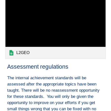
L2GEO
A
ssessment regulations
The internal achievement standards will be 
assessed after the appropriate topics have been 
taught. There will be no reassessment opportunity 
for these standards.  You will only be given the 
opportunity to improve on your efforts if you get 
small things wrong that you can be fixed with no 