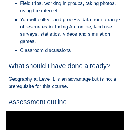
Field trips, working in groups, taking photos, 
using the internet.
You will collect and process data from a range 
of resources including Arc online, land use 
surveys, statistics, videos and simulation 
games.
Classroom discussions
What should I have done already?
Geography at Level 1 is an advantage bu
t is not a 
pr
erequisite for this course.
Assessment outline