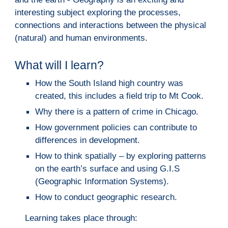
interesting subject exploring the processes, 
connections and interactions between the physical 
(natural) and human environments.  
W
hat will I learn?
How the South Island high country was 
created, this includes a field trip to Mt Cook.
Why there is a pattern of crime in Chicago.
How government policies can contribute to 
differences in development.
How
 to think spatially – by exploring patterns 
on the earth’s surface and using G.I.S 
(Geographic Information Systems)
.
How to conduct geographic research.
Learning takes place through: