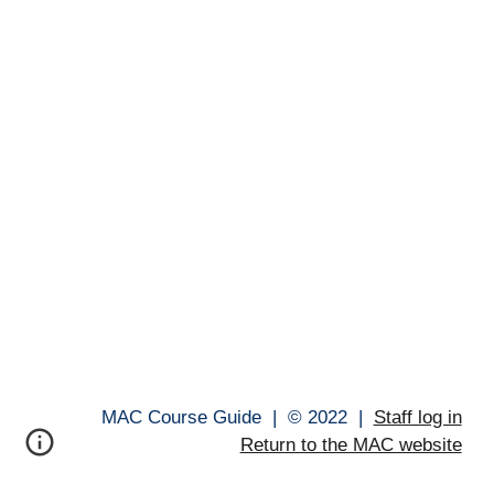
MAC Course Guide |
© 202
2
|
Staff log in
Return to the MAC website