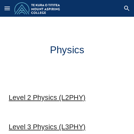
Skip to main content
Skip to navigation
Physics
Level 2 Physics (L2PHY)
Level 3 Physics (L3PHY)