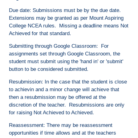
Due
d
ate: Submissions must be by the due date.
Extensions may be granted as per Mount Aspiring
College NCEA rules. Missing a deadline means Not
Achieved for that standard.
Submitting through Google Classroom: For
assignments set through Google Classroom, the
student must submit using the 'hand in' or 'submit'
button to be considered submitted.
Resubmission: In the case that the student is close
to achievin and a minor change will achieve that
then a resubmission may be offered at the
discretion of the teacher. Resubmissions are only
for raising Not Achieved to Achieved.
Reassessment: There may be reassessment
opportunities if time allows and at the teachers