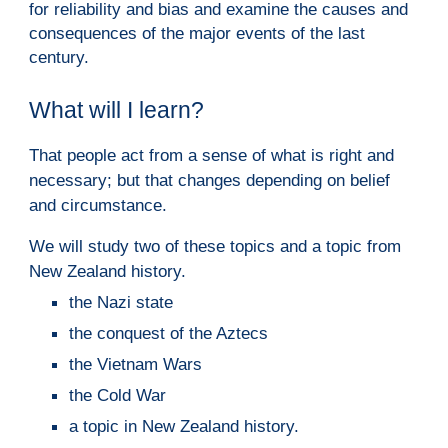
for reliability and bias and examine the causes and
consequences of the major events of the last
century.
What will I learn?
That people act from a sense of what is right and
necessary; but that changes depending on belief
and circumstance.
We will study two of these topics and a topic from
New Zealand history.
the Nazi state
the conquest of the Aztecs
the Vietnam Wars
the Cold War
a topic in New Zealand history.