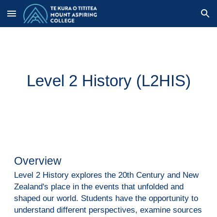
Skip to main content
Skip to navigation
Level 2 History (
L2HIS
)
Overview
Level 2 History explores the 20th Century and New
Zealand's place in the events that unfolded and
shaped our world. Students have the opportunity to
understand different perspectives, examine sources