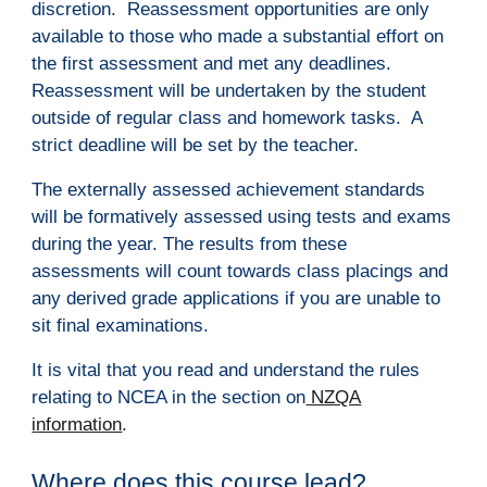
discretion. Reassessment opportunities are only
available to those who made a substantial effort on
the first assessment and met any deadlines.
Reassessment will be undertaken by the student
outside of regular class and homework tasks. A
strict deadline will be set by the teacher.
The externally assessed achievement standards
will be formatively assessed using tests and exams
during the year. The results from these
assessments will count towards class placings and
any derived grade applications if you are unable to
sit final examinations.
It is vital that you read and understand the rules
relating to NCEA in the section on
NZQA
i
nformation
.
Where does this course lead?