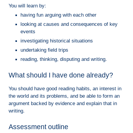
You will learn by:
having fun arguing with each other
looking at causes and consequences of key
events
investigating historical situations
undertaking field trips
reading, thinking, disputing and writing.
What should I have done already?
You should have good reading habits, an interest in
the world and its problems, and be able to form an
argument backed by evidence and explain that in
writing.
A
ssessment outline