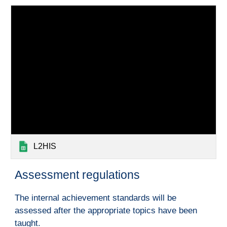
L2HIS
A
ssessment regulations
The internal achievement standards will be
assessed after the appropriate topics have been
taught.