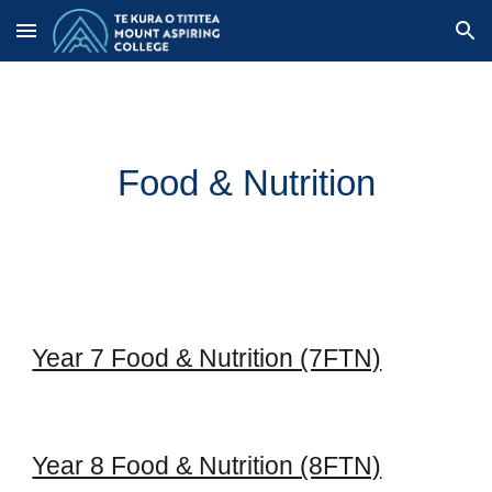
Skip to main content
Skip to navigation
Food & Nutrition
Year 7 Food & Nutrition (7FTN)
Year 8 Food & Nutrition (8FTN)