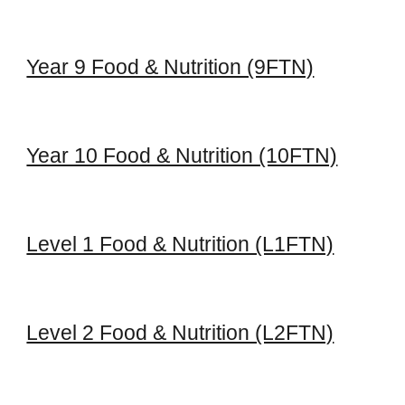
Year 9 Food & Nutrition (9FTN)
Year 10 Food & Nutrition (10FTN)
Level 1 Food & Nutrition (L1FTN)
Level 2 Food & Nutrition (L2FTN)