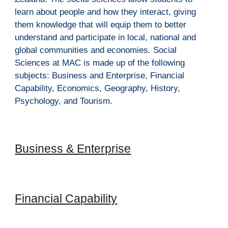
learn about people and how they interact, giving 
them knowledge that will equip them to better 
understand and participate in local, national and 
global communities and economies. Social 
Sciences at MAC is made up of the following 
subjects: Business and Enterprise, Financial 
Capability, Economics, Geography, History, 
Psychology, and Tourism. 
Business & Enterprise
Financial Capability