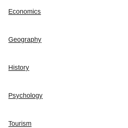
Economics
Geography
History
Psychology
Tourism