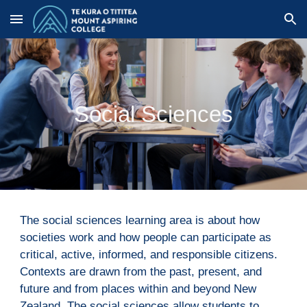
Skip to main content
Skip to navigation
Social Sciences
The social sciences learning area is about how 
societies work and how people can participate as 
critical, active, informed, and responsible citizens. 
Contexts are drawn from the past, present, and 
future and from places within and beyond New 
Zealand. The social sciences allow students to 